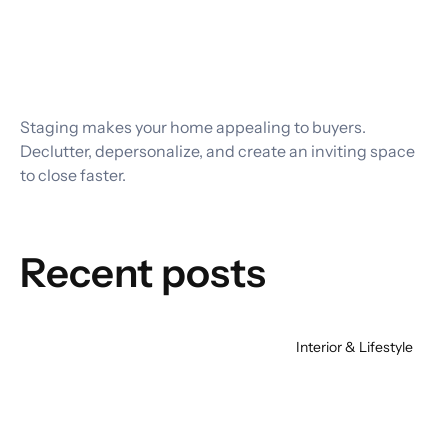
Staging makes your home appealing to buyers. 
Declutter, depersonalize, and create an inviting space 
to close faster.
Recent posts
Interior & Lifestyle