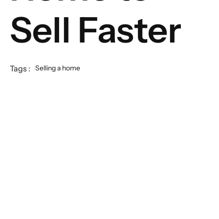
Sell Faster
Tags :
Selling a home