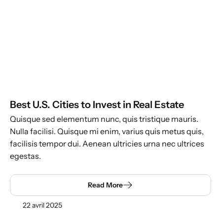
Best U.S. Cities to Invest in Real Estate
Quisque sed elementum nunc, quis tristique mauris.
Nulla facilisi. Quisque mi enim, varius quis metus quis,
facilisis tempor dui. Aenean ultricies urna nec ultrices
egestas.
Read More
22 avril 2025