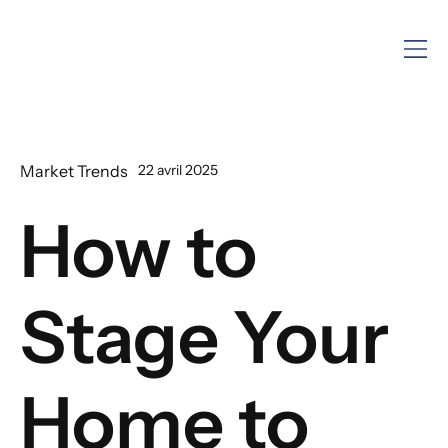
Market Trends
22 avril 2025
How to
Stage Your
Home to