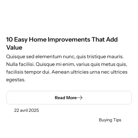
10 Easy Home Improvements That Add
Value
Quisque sed elementum nunc, quis tristique mauris.
Nulla facilisi. Quisque mi enim, varius quis metus quis,
facilisis tempor dui. Aenean ultricies urna nec ultrices
egestas.
Read More
22 avril 2025
Buying Tips