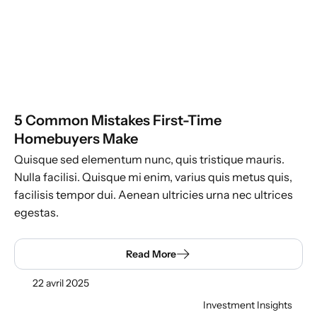
5 Common Mistakes First-Time
Homebuyers Make
Quisque sed elementum nunc, quis tristique mauris.
Nulla facilisi. Quisque mi enim, varius quis metus quis,
facilisis tempor dui. Aenean ultricies urna nec ultrices
egestas.
Read More
22 avril 2025
Investment Insights