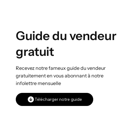
Guide du vendeur
gratuit
Recevez notre fameux guide du vendeur
gratuitement en vous abonnant à notre
infolettre mensuelle
Télécharger notre guide