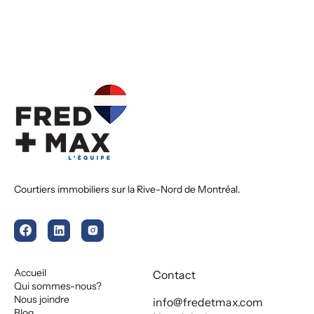
Courtiers immobiliers sur la Rive-Nord de Montréal.
Accueil
Contact
Qui sommes-nous?
Nous joindre
info@fredetmax.com
Blog